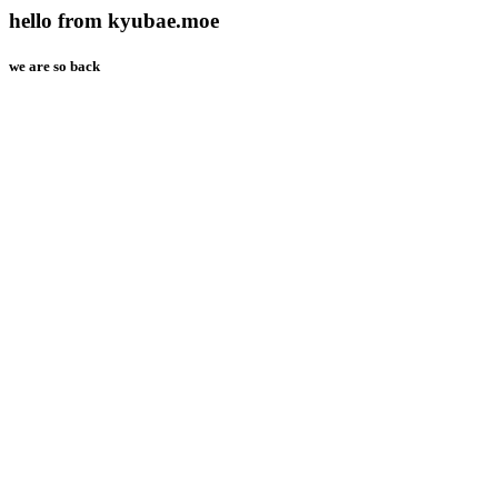
hello from kyubae.moe
we are so back